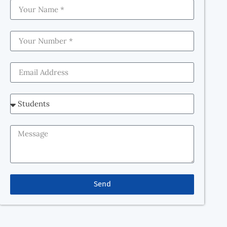
How to Crack NEET 2026: Best NEET Coaching in
Dehradun – Bansal Classes Preparing for NEET 2026
can feel overwhelming. With such a vast syllabus, tough
competition, and the pressure to perform, many
students wonder, “How to Crack NEET 2026?” The truth
is, it’s not just about studying hard—it’s about studying
smart, following the right […]
Send
Our goal is to provide equal study opportunities and
enhance student development by quickly adapting to