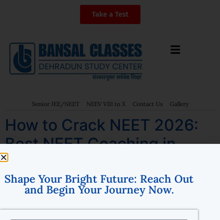
Take a Test
Senior JEE/NEET
NEEV VIII to X
Contact Us
Gallery
How to Crack NEET 2026:
Best NEET Coaching in
Dehradun – Bansal Classes
Shape Your Bright Future: Reach Out
and Begin Your Journey Now.