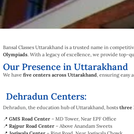
Bansal Classes Uttarakhand is a trusted name in competiti
Olympiads
. With a legacy of excellence, we provide top-qu
Our Presence in Uttarakhand
We have
five centers across Uttarakhand
, ensuring easy 
Dehradun Centers:
Dehradun, the education hub of Uttarakhand, hosts
three 
📍
GMS Road Center
– MD Tower, Near EPF Office
📍
Rajpur Road Center
– Above Anandam Sweets
📍
Jogiwala Center
– Ring Road, Near Jogiwala Chowk