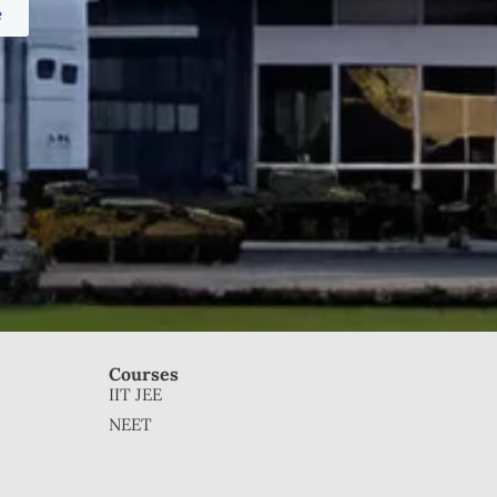
e
Courses
IIT JEE
NEET