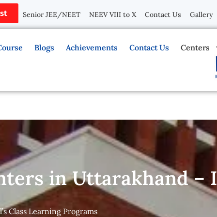
st
Senior JEE/NEET
NEEV VIII to X
Contact Us
Gallery
Course
Blogs
Achievements
Contact Us
Centers
nters in Uttarakhand –
l’s Class Learning Programs