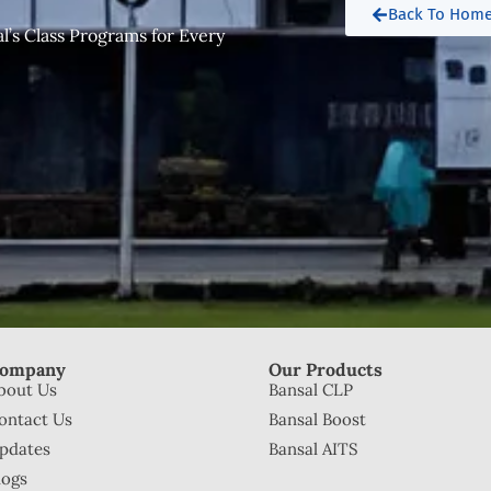
.
Back To Hom
’s Class Programs for Every
ompany
Our Products
bout Us
Bansal CLP
ontact Us
Bansal Boost
pdates
Bansal AITS
logs