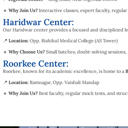
🔹
Why Join Us?
Interactive classes, expert faculty, regula
Haridwar Center:
Our Haridwar center provides a focused and disciplined le
📍
Location:
Opp. Rishikul Medical College (AS Tower)
🔹
Why Choose Us?
Small batches, doubt-solving sessions,
Roorkee Center:
Roorkee, known for its academic excellence, is home to a
B
📍
Location:
Ramnagar, Opp. Vaishali Mandap
🔹
Why Join Us?
Best faculty, regular mock tests, and struc