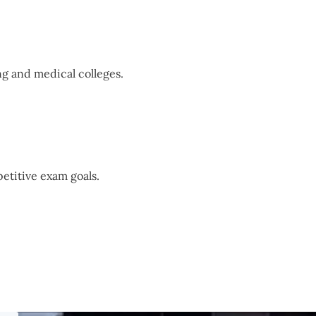
g and medical colleges.
etitive exam goals.