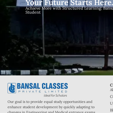
Your Future Starts Here
Achieve More with Structured Learning: Bansal
Student
C
A
C
Our goal is to provide equal study opportunities and
U
enhance student development by quickly adapting to
B
changes in Engineering and Medical entrance exams.