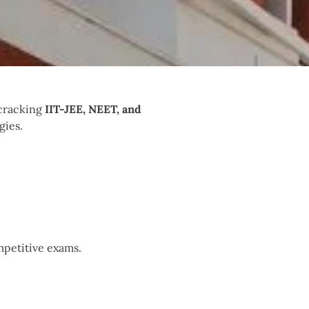
 cracking
IIT-JEE, NEET, and
gies.
mpetitive exams.