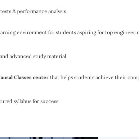
r tests & performance analysis
arning environment for students aspiring for top engineerin
 and advanced study material
ansal Classes center
that helps students achieve their comp
tured syllabus for success