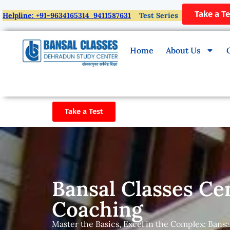
Take a Te
Helpline: +91-9634165314 9411587631
Test Series
Home
About Us
Take a Test
Bansal Classes Ce
Coaching
Master the Basics, Excel in the Complex: Bansa