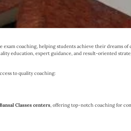
ve exam coaching, helping students achieve their dreams of
ality education, expert guidance, and result-oriented strate
access to quality coaching:
Bansal Classes centers
, offering top-notch coaching for co