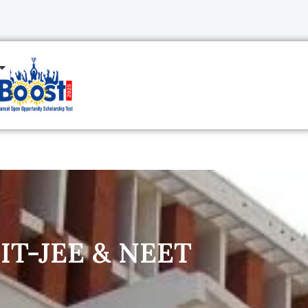
 IIT-JEE & NEET