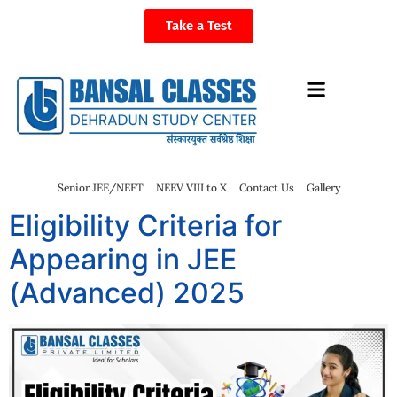
Take a Test
Senior JEE/NEET
NEEV VIII to X
Contact Us
Gallery
Eligibility Criteria for
Appearing in JEE
(Advanced) 2025