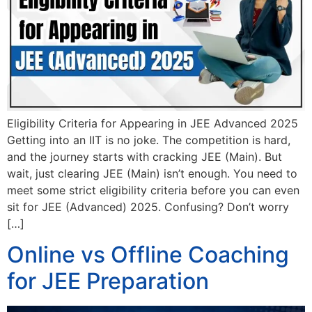
Eligibility Criteria for Appearing in JEE Advanced 2025
Getting into an IIT is no joke. The competition is hard,
and the journey starts with cracking JEE (Main). But
wait, just clearing JEE (Main) isn’t enough. You need to
meet some strict eligibility criteria before you can even
sit for JEE (Advanced) 2025. Confusing? Don’t worry
[…]
Online vs Offline Coaching
for JEE Preparation