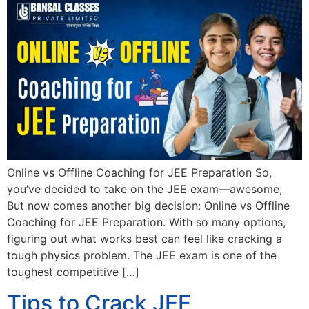
Online vs Offline Coaching for JEE Preparation So,
you’ve decided to take on the JEE exam—awesome,
But now comes another big decision: Online vs Offline
Coaching for JEE Preparation. With so many options,
figuring out what works best can feel like cracking a
tough physics problem. The JEE exam is one of the
toughest competitive […]
Tips to Crack JEE