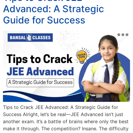
Advanced: A Strategic
Guide for Success
Tips to Crack JEE Advanced: A Strategic Guide for
Success Alright, let’s be real—JEE Advanced isn’t just
another exam. It’s a battle of brains where only the best
make it through. The competition? Insane. The difficulty