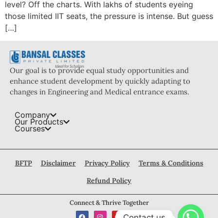
level? Off the charts. With lakhs of students eyeing
those limited IIT seats, the pressure is intense. But guess
[…]
Our goal is to provide equal study opportunities and
enhance student development by quickly adapting to
changes in Engineering and Medical entrance exams.
Company
Our Products
Courses
BFTP
Disclaimer
Privacy Policy
Terms & Conditions
Refund Policy
Connect & Thrive Together
Contact us